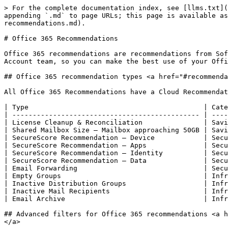
> For the complete documentation index, see [llms.txt](
appending `.md` to page URLs; this page is available as
recommendations.md).

# Office 365 Recommendations

Office 365 recommendations are recommendations from Sof
Account team, so you can make the best use of your Offi
## Office 365 recommendation types <a href="#recommenda
All Office 365 Recommendations have a Cloud Recommendat
| Type                                           | Cate
| ---------------------------------------------- | ----
| License Cleanup & Reconciliation               | Savi
| Shared Mailbox Size – Mailbox approaching 50GB | Savi
| SecureScore Recommendation – Device            | Secu
| SecureScore Recommendation – Apps              | Secu
| SecureScore Recommendation – Identity          | Secu
| SecureScore Recommendation – Data              | Secu
| Email Forwarding                               | Secu
| Empty Groups                                   | Infr
| Inactive Distribution Groups                   | Infr
| Inactive Mail Recipients                       | Infr
| Email Archive                                  | Infr
## Advanced filters for Office 365 recommendations <a h
</a>
