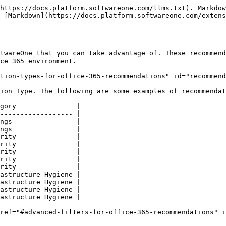
https://docs.platform.softwareone.com/llms.txt). Markdow
 [Markdown](https://docs.platform.softwareone.com/extens
twareOne that you can take advantage of. These recommend
ce 365 environment.

tion-types-for-office-365-recommendations" id="recommend
ion Type. The following are some examples of recommendat
gory               |

------------------ |

ngs                |

ngs                |

rity               |

rity               |

rity               |

rity               |

rity               |

astructure Hygiene |

astructure Hygiene |

astructure Hygiene |

astructure Hygiene |

ref="#advanced-filters-for-office-365-recommendations" 