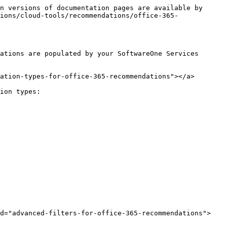
n versions of documentation pages are available by 
ions/cloud-tools/recommendations/office-365-
ations are populated by your SoftwareOne Services 
ation-types-for-office-365-recommendations"></a>

ion types:

id="advanced-filters-for-office-365-recommendations">