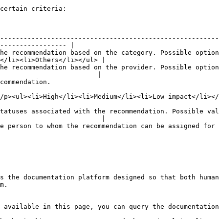
certain criteria:

--------------------------------------------------------
----------------- |

he recommendation based on the category. Possible option
</li><li>Others</li></ul> |

he recommendation based on the provider. Possible option
                         |

                                              
                                                                                                                     
tatuses associated with the recommendation. Possible val
                          |

mmendation can be assigned for better tracking and management of the recommendati
s the documentation platform designed so that both human
m.

 available in this page, you can query the documentation