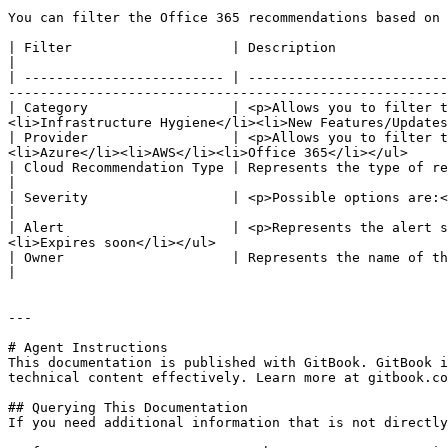
You can filter the Office 365 recommendations based on 
| Filter                    | Description                                                                                                                                                                                                      
|

| ------------------------- | -------------------------
-------------------------------------------------------
| Category                  | <p>Allows you to filter t
<li>Infrastructure Hygiene</li><li>New Features/Updates
| Provider                  | <p>Allows you to filter t
<li>Azure</li><li>AWS</li><li>Office 365</li></ul>     
| Cloud Recommendation Type | Represents the type of recommendation.                                                                                                                             
|

| Severity                  | <p>Possible options are:</p><ul><li>High</li><li>Medium</li><li>Low impact</li></ul> 
|

| Alert                     | <p>Represents the alert s
<li>Expires soon</li></ul>                             
| Owner                     | Represents the name of the person to whom the reco
|

---

# Agent Instructions

This documentation is published with GitBook. GitBook i
technical content effectively. Learn more at gitbook.co
## Querying This Documentation

If you need additional information that is not directly