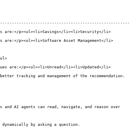
-------------------------------------------------------
s are:</p><ul><li>Savings</li><li>Security</li>
s are:</p><ul><li>Software Asset Management</li>
       
ues are:</p><ul><li>Unread</li><li>Updated</li>
on.                                                                           
s and AI agents can read, navigate, and reason over 
 dynamically by asking a question.
