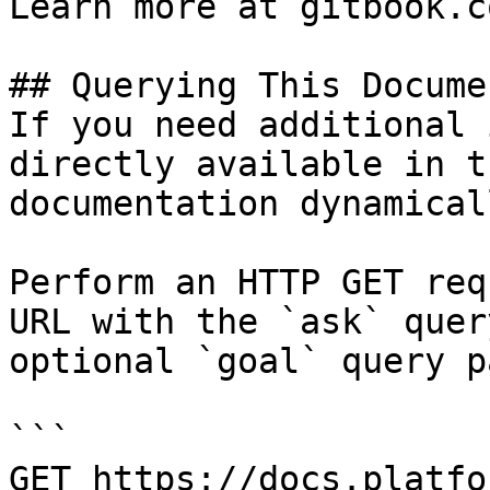
Learn more at gitbook.co
## Querying This Docume
If you need additional 
directly available in t
documentation dynamical
Perform an HTTP GET req
URL with the `ask` quer
optional `goal` query p
```

GET https://docs.platfo