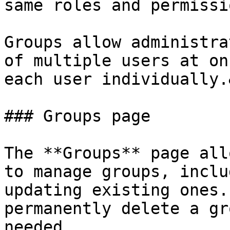
same roles and permissi
Groups allow administra
of multiple users at on
each user individually.
### Groups page

The **Groups** page all
to manage groups, inclu
updating existing ones.
permanently delete a gr
needed.
