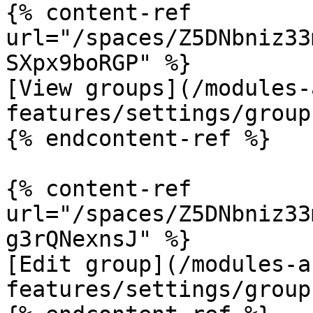
{% content-ref 
url="/spaces/Z5DNbniz33
SXpx9boRGP" %}

[View groups](/modules-
features/settings/group
{% endcontent-ref %}

{% content-ref 
url="/spaces/Z5DNbniz33
g3rQNexnsJ" %}

[Edit group](/modules-a
features/settings/group