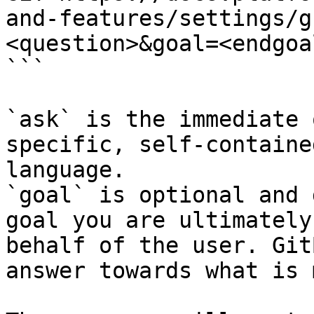
and-features/settings/g
<question>&goal=<endgoal
```

`ask` is the immediate 
specific, self-containe
language.

`goal` is optional and 
goal you are ultimately
behalf of the user. Git
answer towards what is 