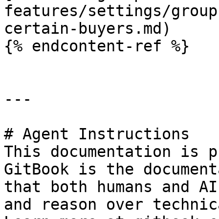
features/settings/group
certain-buyers.md)

{% endcontent-ref %}

---

# Agent Instructions

This documentation is p
GitBook is the document
that both humans and AI
and reason over technic