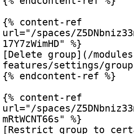
{% endcontent-ref %}

{% content-ref 
url="/spaces/Z5DNbniz33
17Y7zWimHD" %}

[Delete group](/modules
features/settings/group
{% endcontent-ref %}

{% content-ref 
url="/spaces/Z5DNbniz33
mRtWCNT66s" %}

[Restrict group to cert