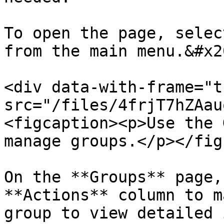
To open the page, selec
from the main menu.&#x20
<div data-with-frame="t
src="/files/4frjT7hZAau
<figcaption><p>Use the 
manage groups.</p></fig
On the **Groups** page,
**Actions** column to m
group to view detailed 