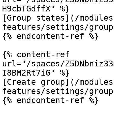
H9cbTGdffX" %}

[Group states](/modules
features/settings/group
{% endcontent-ref %}

{% content-ref 
url="/spaces/Z5DNbniz33
I8BM2Rt7iG" %}

[Create group](/modules
features/settings/group
{% endcontent-ref %}
