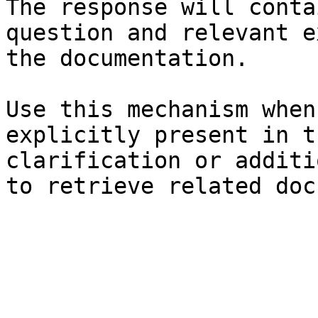
The response will conta
question and relevant e
the documentation.

Use this mechanism when
explicitly present in t
clarification or additi