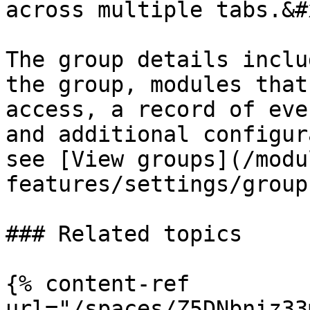
across multiple tabs.&#x
The group details inclu
the group, modules that
access, a record of eve
and additional configur
see [View groups](/modu
features/settings/group
### Related topics

{% content-ref 
url="/spaces/Z5DNbniz33