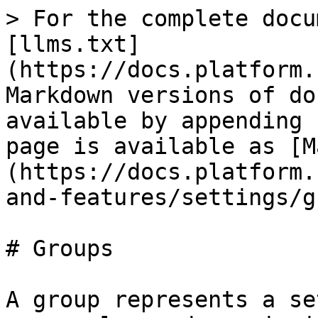
> For the complete docu
[llms.txt]
(https://docs.platform.
Markdown versions of do
available by appending 
page is available as [M
(https://docs.platform.
and-features/settings/g
# Groups

A group represents a se