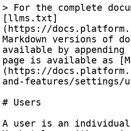
> For the complete docu
[llms.txt]
(https://docs.platform.
Markdown versions of do
available by appending 
page is available as [M
(https://docs.platform.
and-features/settings/u
# Users

A user is an individual