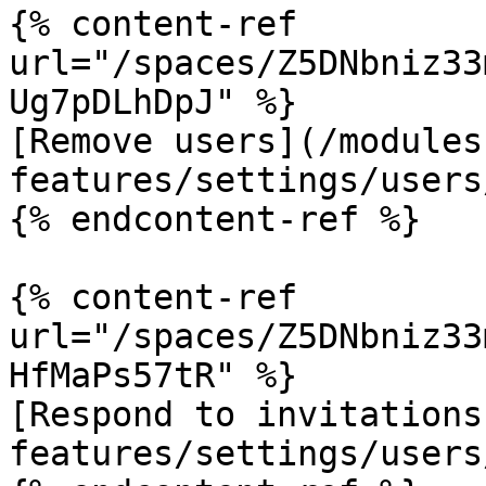
{% content-ref 
url="/spaces/Z5DNbniz33
Ug7pDLhDpJ" %}

[Remove users](/modules
features/settings/users
{% endcontent-ref %}

{% content-ref 
url="/spaces/Z5DNbniz33
HfMaPs57tR" %}

[Respond to invitations
features/settings/users