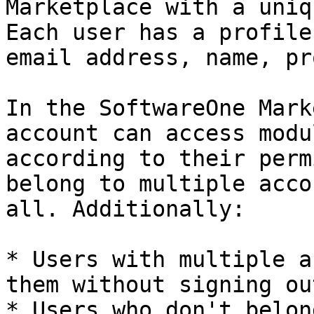
Marketplace with a uniq
Each user has a profile
email address, name, pr
In the SoftwareOne Mark
account can access modu
according to their perm
belong to multiple acco
all. Additionally:

* Users with multiple a
them without signing out
* Users who don't belon