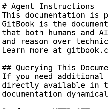
# Agent Instructions

This documentation is p
GitBook is the document
that both humans and AI
and reason over technic
Learn more at gitbook.co
## Querying This Docume
If you need additional 
directly available in t
documentation dynamical