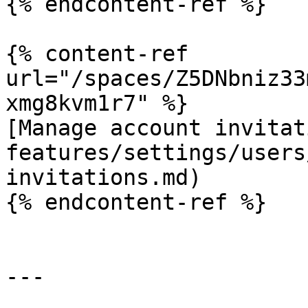
{% endcontent-ref %}

{% content-ref 
url="/spaces/Z5DNbniz33
xmg8kvm1r7" %}

[Manage account invitat
features/settings/users
invitations.md)

{% endcontent-ref %}

---
