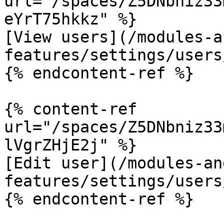
url="/spaces/Z5DNbniz33
eYrT75hkkz" %}

[View users](/modules-a
features/settings/users
{% endcontent-ref %}

{% content-ref 
url="/spaces/Z5DNbniz33
lVgrZHjE2j" %}

[Edit user](/modules-an
features/settings/users
{% endcontent-ref %}
