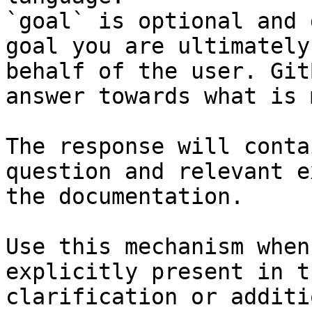
`goal` is optional and 
goal you are ultimately
behalf of the user. Git
answer towards what is 
The response will conta
question and relevant e
the documentation.

Use this mechanism when
explicitly present in t
clarification or additi