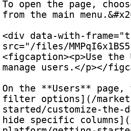
To open the page, choos
from the main menu.&#x20
<div data-with-frame="t
src="/files/MMPqI6x1BS5
<figcaption><p>Use the 
manage users.</p></figc
On the **Users** page, 
filter options](/market
started/customize-the-d
hide specific columns](
platform/getting-starte