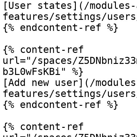
[User states](/modules-
features/settings/users
{% endcontent-ref %}

{% content-ref 
url="/spaces/Z5DNbniz33
b3L0wFsKBi" %}

[Add new user](/modules
features/settings/users
{% endcontent-ref %}

{% content-ref 