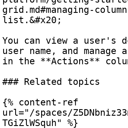
grid.md#managing-column
list.&#x20;

You can view a user's d
user name, and manage a
in the **Actions** colum
### Related topics

{% content-ref 
url="/spaces/Z5DNbniz33
TGiZlWSquh" %}
