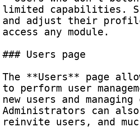
limited capabilities. S
and adjust their profil
access any module.

### Users page

The **Users** page allo
to perform user managem
new users and managing 
Administrators can also
reinvite users, and muc