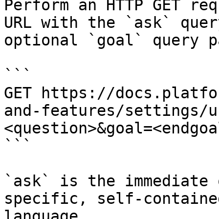
Perform an HTTP GET req
URL with the `ask` quer
optional `goal` query p
```

GET https://docs.platfo
and-features/settings/u
<question>&goal=<endgoal
```

`ask` is the immediate 
specific, self-containe
language.
