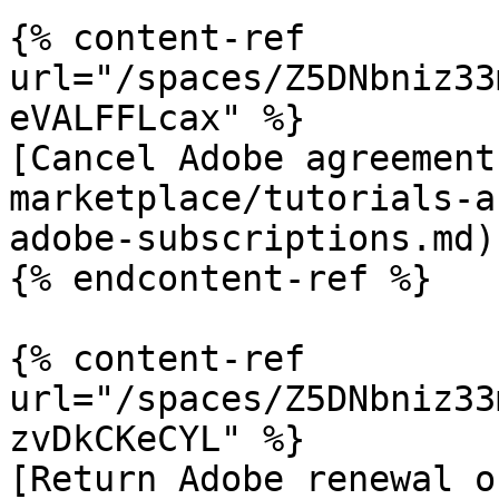
{% content-ref 
url="/spaces/Z5DNbniz33
eVALFFLcax" %}

[Cancel Adobe agreement
marketplace/tutorials-a
adobe-subscriptions.md)

{% endcontent-ref %}

{% content-ref 
url="/spaces/Z5DNbniz33
zvDkCKeCYL" %}

[Return Adobe renewal o