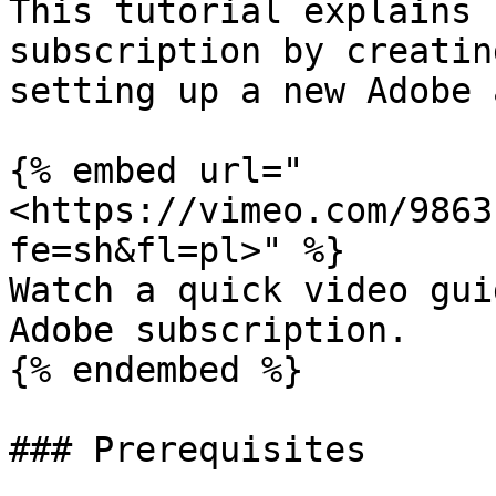
This tutorial explains 
subscription by creatin
setting up a new Adobe 
{% embed url="
<https://vimeo.com/9863
fe=sh&fl=pl>" %}

Watch a quick video gui
Adobe subscription.

{% endembed %}

### Prerequisites
