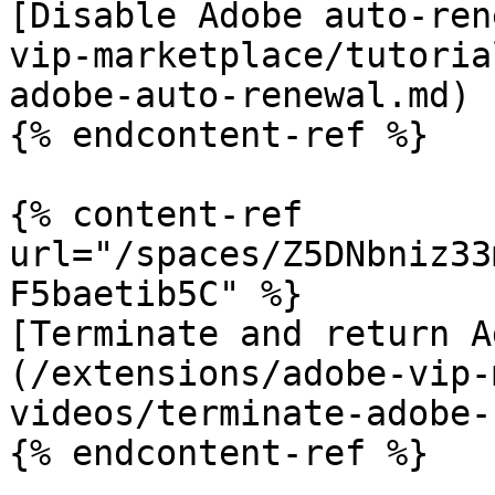
[Disable Adobe auto-ren
vip-marketplace/tutoria
adobe-auto-renewal.md)

{% endcontent-ref %}

{% content-ref 
url="/spaces/Z5DNbniz33
F5baetib5C" %}

[Terminate and return A
(/extensions/adobe-vip-
videos/terminate-adobe-
{% endcontent-ref %}
