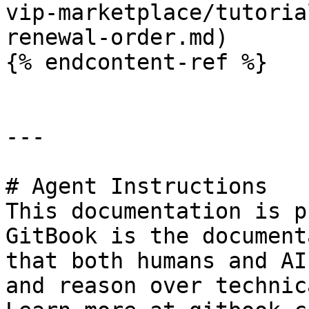
vip-marketplace/tutoria
renewal-order.md)

{% endcontent-ref %}

---

# Agent Instructions

This documentation is p
GitBook is the document
that both humans and AI
and reason over technic