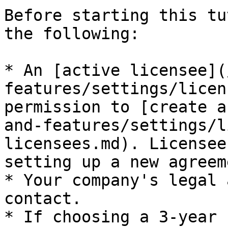
Before starting this tu
the following:

* An [active licensee](
features/settings/licen
permission to [create a
and-features/settings/l
licensees.md). Licensee
setting up a new agreeme
* Your company's legal 
contact.

* If choosing a 3-year 