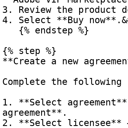
3. Review the product d
4. Select **Buy now**.&
   {% endstep %}

{% step %}

**Create a new agreemen
Complete the following 
1. **Select agreement**
agreement**.

2. **Select licensee** 