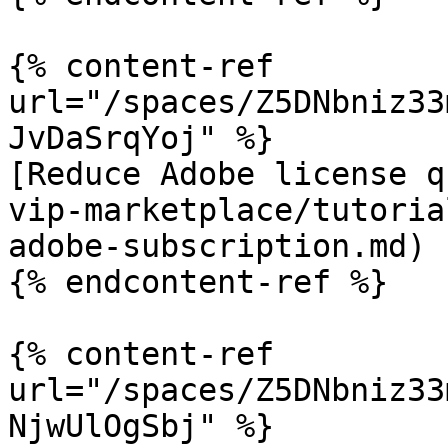
{% content-ref 
url="/spaces/Z5DNbniz33
JvDaSrqYoj" %}

[Reduce Adobe license q
vip-marketplace/tutoria
adobe-subscription.md)

{% endcontent-ref %}

{% content-ref 
url="/spaces/Z5DNbniz33
NjwUlOgSbj" %}
