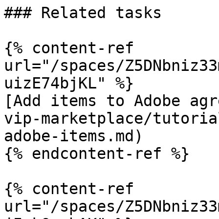
### Related tasks

{% content-ref 
url="/spaces/Z5DNbniz33
uizE74bjKL" %}

[Add items to Adobe agr
vip-marketplace/tutoria
adobe-items.md)

{% endcontent-ref %}

{% content-ref 
url="/spaces/Z5DNbniz33