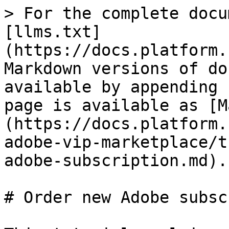
> For the complete docu
[llms.txt]
(https://docs.platform.
Markdown versions of do
available by appending 
page is available as [M
(https://docs.platform.
adobe-vip-marketplace/t
adobe-subscription.md).

# Order new Adobe subsc