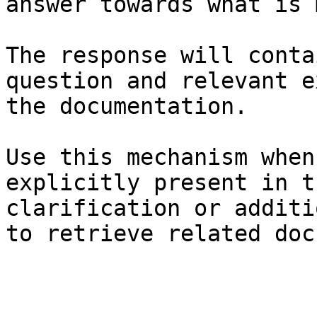
answer towards what is 
The response will conta
question and relevant e
the documentation.

Use this mechanism when
explicitly present in t
clarification or additi