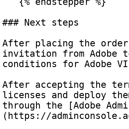
   {% endstepper %}

### Next steps

After placing the order
invitation from Adobe t
conditions for Adobe VI
After accepting the ter
licenses and deploy the
through the [Adobe Admi
(https://adminconsole.a