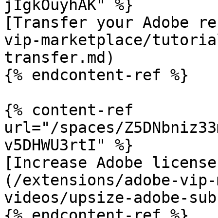
jIgkOuyhAK" %}

[Transfer your Adobe re
vip-marketplace/tutoria
transfer.md)

{% endcontent-ref %}

{% content-ref 
url="/spaces/Z5DNbniz33
v5DHWU3rtI" %}

[Increase Adobe license
(/extensions/adobe-vip-
videos/upsize-adobe-sub
{% endcontent-ref %}
