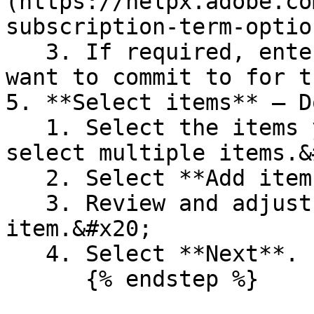
(https://helpx.adobe.co
subscription-term-optio
   3. If required, enter the minimum licenses you 
want to commit to for t
5. **Select items** – D
   1. Select the items you want to buy. You can 
select multiple items.&
   2. Select **Add items**.

   3. Review and adjust the quantity of each 
item.&#x20;

   4. Select **Next**.

      {% endstep %}
