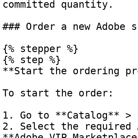
committed quantity.

### Order a new Adobe s
{% stepper %}

{% step %}

**Start the ordering pr
To start the order:

1. Go to **Catalog** > 
2. Select the required 
**Adobe VIP Marketplace