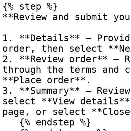
{% step %}

**Review and submit you
1. **Details** – Provid
order, then select **Ne
2. **Review order** – R
through the terms and c
**Place order**.

3. **Summary** – Review
select **View details**
page, or select **Close*
   {% endstep %}
