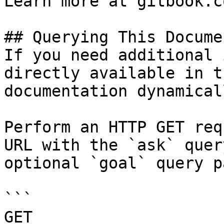
Learn more at gitbook.co
## Querying This Docume
If you need additional 
directly available in t
documentation dynamical
Perform an HTTP GET req
URL with the `ask` quer
optional `goal` query p
```

GET 