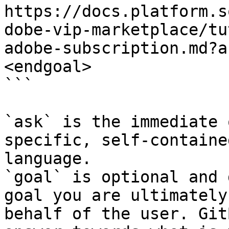
https://docs.platform.s
dobe-vip-marketplace/tu
adobe-subscription.md?a
<endgoal>

```

`ask` is the immediate 
specific, self-containe
language.

`goal` is optional and 
goal you are ultimately
behalf of the user. Git