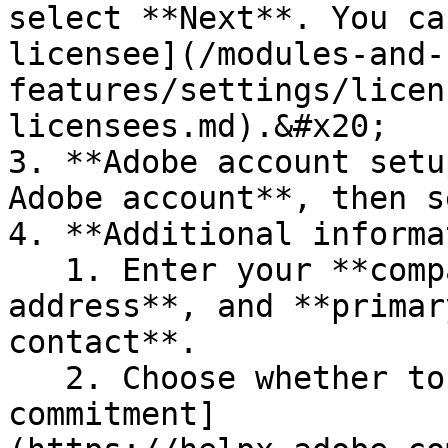
select **Next**. You ca
licensee](/modules-and-
features/settings/licen
licensees.md).&#x20;

3. **Adobe account setu
Adobe account**, then s
4. **Additional informa
   1. Enter your **company name**, **company 
address**, and **primar
contact**.

   2. Choose whether to join the [3-year 
commitment]