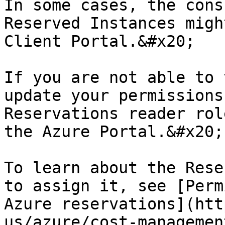
In some cases, the cons
Reserved Instances migh
Client Portal.&#x20;

If you are not able to 
update your permissions
Reservations reader rol
the Azure Portal.&#x20;

To learn about the Rese
to assign it, see [Perm
Azure reservations](htt
us/azure/cost-managemen