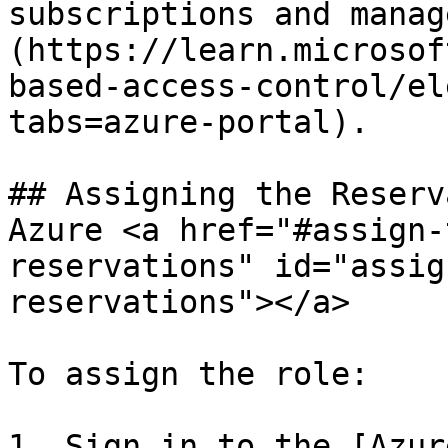
subscriptions and manag
(https://learn.microsof
based-access-control/el
tabs=azure-portal).

## Assigning the Reserv
Azure <a href="#assign-
reservations" id="assig
reservations"></a>

To assign the role:

1. Sign in to the [Azur