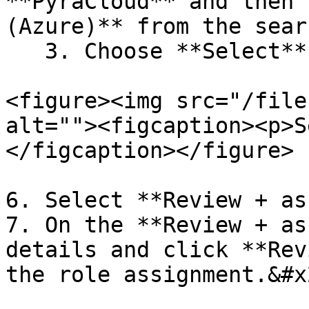
**PyraCloud** and then 
(Azure)** from the sear
   3. Choose **Select**.&#x20;

<figure><img src="/file
alt=""><figcaption><p>S
</figcaption></figure>

6. Select **Review + as
7. On the **Review + as
details and click **Rev
the role assignment.&#x2