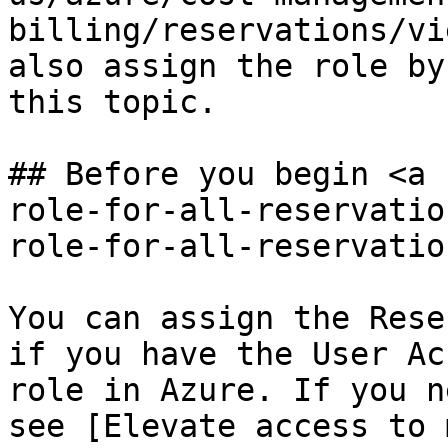
billing/reservations/vi
also assign the role by
this topic.

## Before you begin <a 
role-for-all-reservatio
role-for-all-reservatio
You can assign the Rese
if you have the User Ac
role in Azure. If you n
see [Elevate access to 