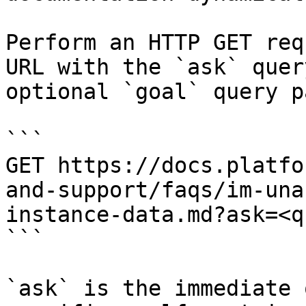
Perform an HTTP GET req
URL with the `ask` quer
optional `goal` query p
```

GET https://docs.platfo
and-support/faqs/im-una
instance-data.md?ask=<q
```

`ask` is the immediate 