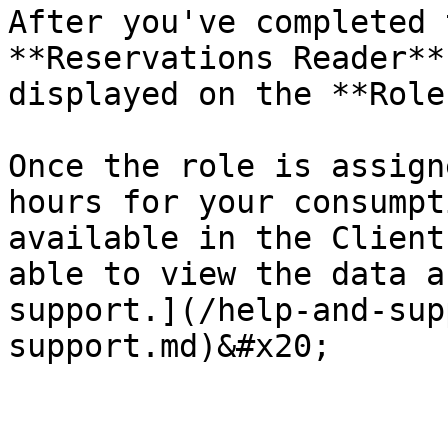
After you've completed 
**Reservations Reader**
displayed on the **Role
Once the role is assign
hours for your consumpt
available in the Client
able to view the data a
support.](/help-and-sup
support.md)&#x20;
