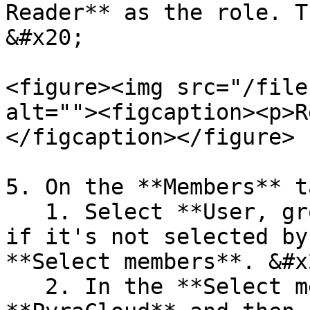
Reader** as the role. T
&#x20;

<figure><img src="/file
alt=""><figcaption><p>R
</figcaption></figure>

5. On the **Members** t
   1. Select **User, group, or service principal** 
if it's not selected by
**Select members**. &#x2
   2. In the **Select members** panel, type 