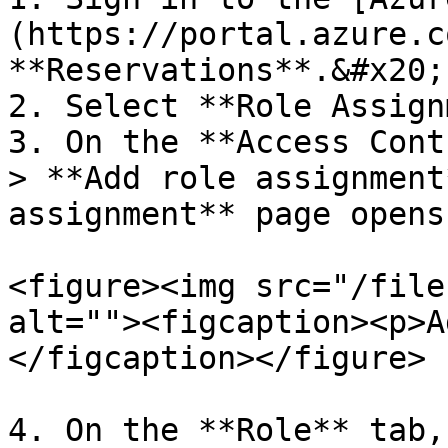
(https://portal.azure.c
**Reservations**.&#x20;

2. Select **Role Assign
3. On the **Access Cont
> **Add role assignment
assignment** page opens.
<figure><img src="/file
alt=""><figcaption><p>A
</figcaption></figure>

4. On the **Role** tab,