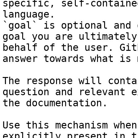
specific, self-containe
language.

`goal` is optional and 
goal you are ultimately
behalf of the user. Git
answer towards what is 
The response will conta
question and relevant e
the documentation.

Use this mechanism when
explicitly present in t