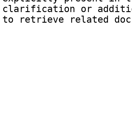
clarification or additi