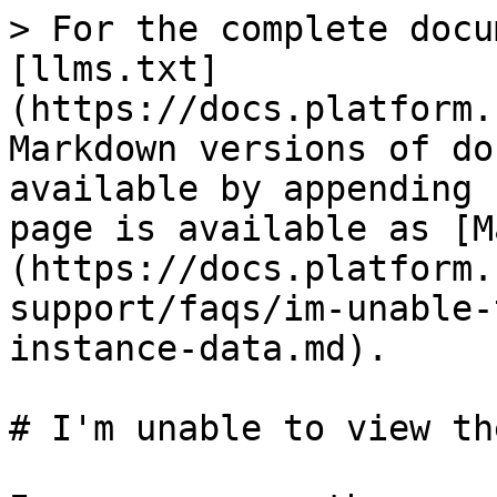
> For the complete docu
[llms.txt]
(https://docs.platform.
Markdown versions of do
available by appending 
page is available as [M
(https://docs.platform.
support/faqs/im-unable-
instance-data.md).

# I'm unable to view th