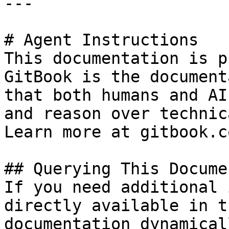
---

# Agent Instructions

This documentation is p
GitBook is the document
that both humans and AI
and reason over technic
Learn more at gitbook.co
## Querying This Docume
If you need additional 
directly available in t
documentation dynamical