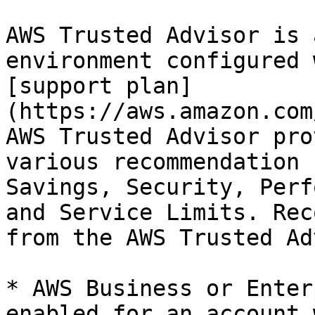
AWS Trusted Advisor is 
environment configured 
[support plan]
(https://aws.amazon.com
AWS Trusted Advisor pro
various recommendation 
Savings, Security, Perf
and Service Limits. Rec
from the AWS Trusted Ad
* AWS Business or Enter
enabled for an account 