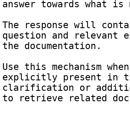
answer towards what is 
The response will conta
question and relevant e
the documentation.

Use this mechanism when
explicitly present in t
clarification or additi