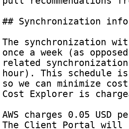
pull recommendations fr
## Synchronization info
The synchronization wit
once a week (as opposed
related synchronization
hour). This schedule is
so we can minimize cost
Cost Explorer is charge
AWS charges 0.05 USD pe
The Client Portal will 