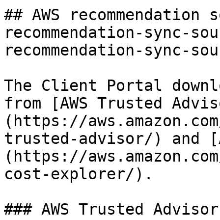
## AWS recommendation s
recommendation-sync-sou
recommendation-sync-sou
The Client Portal downl
from [AWS Trusted Advis
(https://aws.amazon.com
trusted-advisor/) and [
(https://aws.amazon.com
cost-explorer/).

### AWS Trusted Advisor
