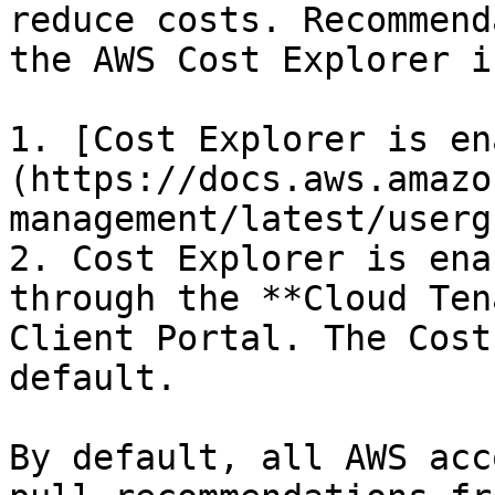
reduce costs. Recommend
the AWS Cost Explorer if
1. [Cost Explorer is en
(https://docs.aws.amazo
management/latest/userg
2. Cost Explorer is ena
through the **Cloud Ten
Client Portal. The Cost
default.

By default, all AWS acc