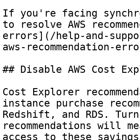
If you're facing synchr
to resolve AWS recommen
errors](/help-and-suppo
aws-recommendation-erro
## Disable AWS Cost Exp
Cost Explorer recommend
instance purchase recom
Redshift, and RDS. Turn
recommendations will me
access to these savings