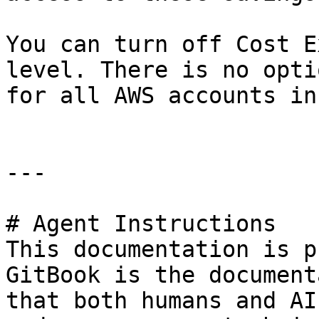
You can turn off Cost E
level. There is no opti
for all AWS accounts in
---

# Agent Instructions

This documentation is p
GitBook is the document
that both humans and AI