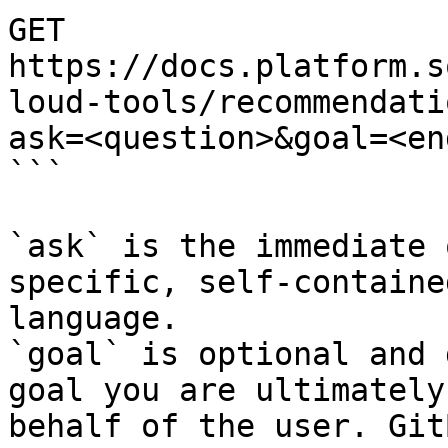
GET 
https://docs.platform.s
loud-tools/recommendati
ask=<question>&goal=<en
```

`ask` is the immediate 
specific, self-containe
language.

`goal` is optional and 
goal you are ultimately
behalf of the user. Git