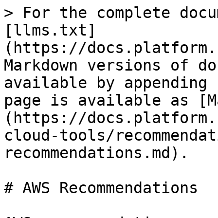
> For the complete docu
[llms.txt]
(https://docs.platform.
Markdown versions of do
available by appending 
page is available as [M
(https://docs.platform.
cloud-tools/recommendat
recommendations.md).

# AWS Recommendations
