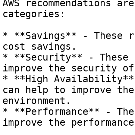
AWS recommendations are
categories:

* **Savings** - These r
cost savings.

* **Security** - These 
improve the security of
* **High Availability**
can help to improve the
environment.

* **Performance** - The
improve the performance