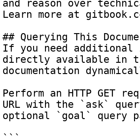
and reason over technic
Learn more at gitbook.co
## Querying This Docume
If you need additional 
directly available in t
documentation dynamical
Perform an HTTP GET req
URL with the `ask` quer
optional `goal` query p
```
