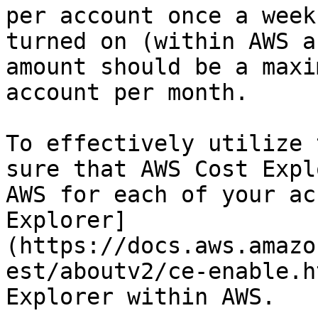
per account once a week
turned on (within AWS a
amount should be a maxi
account per month.

To effectively utilize 
sure that AWS Cost Expl
AWS for each of your ac
Explorer]
(https://docs.aws.amazo
est/aboutv2/ce-enable.h
Explorer within AWS.
