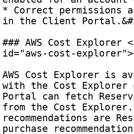
* Correct permissions a
in the Client Portal.&#x
### AWS Cost Explorer <
id="aws-cost-explorer"><
AWS Cost Explorer is av
with the Cost Explorer 
Portal can fetch Reserv
from the Cost Explorer.
recommendations are Res
purchase recommendation