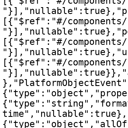
[{"$ref":"#/components/
"}],"nullable":true},"p
[{"$ref":"#/components/
"}],"nullable":true},"p
[{"$ref":"#/components/
"}],"nullable":true},"u
[{"$ref":"#/components/
"}],"nullable":true}},"
},"PlatformObjectEvent"
{"type":"object","prope
{"type":"string","forma
time","nullable":true},
{"type":"object","allOf