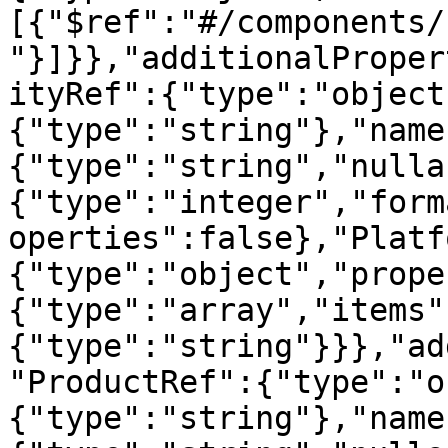
[{"$ref":"#/components/
"}]}},"additionalProper
ityRef":{"type":"object
{"type":"string"},"name
{"type":"string","nulla
{"type":"integer","form
operties":false},"Platf
{"type":"object","prope
{"type":"array","items"
{"type":"string"}}},"ad
"ProductRef":{"type":"o
{"type":"string"},"name