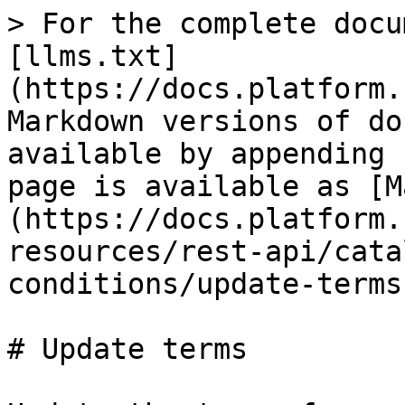
> For the complete docu
[llms.txt]
(https://docs.platform.
Markdown versions of do
available by appending 
page is available as [M
(https://docs.platform.
resources/rest-api/cata
conditions/update-terms
# Update terms
