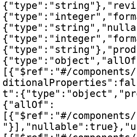
{"type":"string"},"revi
{"type":"integer","form
{"type":"string","nulla
{"type":"integer","form
{"type":"string"},"prod
{"type":"object","allOf
[{"$ref":"#/components/
ditionalProperties":fal
t":{"type":"object","pr
{"allOf":
[{"$ref":"#/components/
"}],"nullable":true},"u