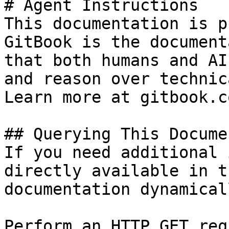
# Agent Instructions

This documentation is p
GitBook is the document
that both humans and AI
and reason over technic
Learn more at gitbook.co
## Querying This Docume
If you need additional 
directly available in t
documentation dynamical
Perform an HTTP GET req