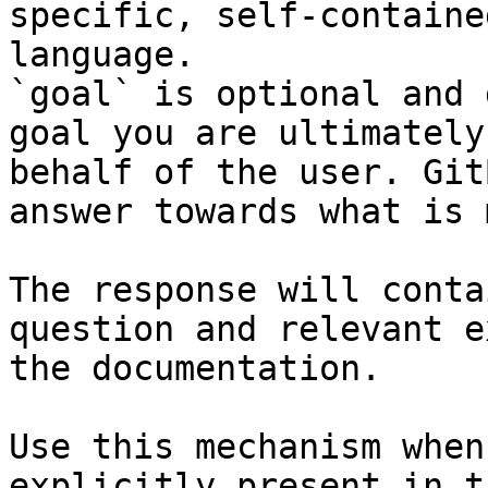
specific, self-containe
language.

`goal` is optional and 
goal you are ultimately
behalf of the user. Git
answer towards what is 
The response will conta
question and relevant e
the documentation.

Use this mechanism when
explicitly present in t