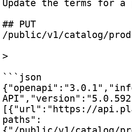
Update the terms for a 
## PUT 
/public/v1/catalog/prod
>

```json

{"openapi":"3.0.1","inf
API","version":"5.0.592
[{"url":"https://api.pl
paths":
{"/public/v1/catalog/pr