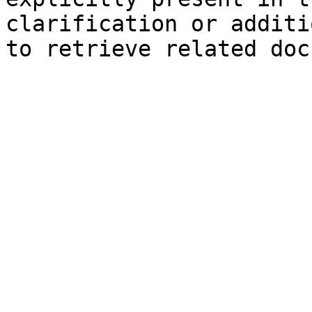
clarification or additi