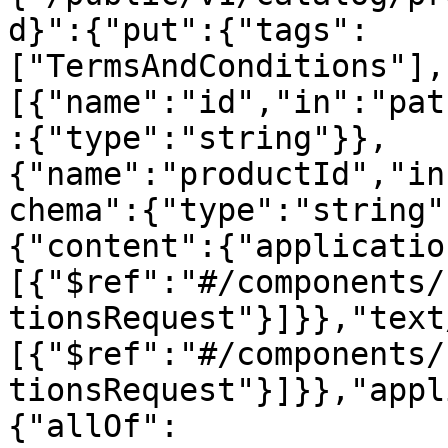
d}":{"put":{"tags":
["TermsAndConditions"],
[{"name":"id","in":"pat
:{"type":"string"}},
{"name":"productId","in
chema":{"type":"string"
{"content":{"applicatio
[{"$ref":"#/components/
tionsRequest"}]}},"text
[{"$ref":"#/components/
tionsRequest"}]}},"appl
{"allOf":