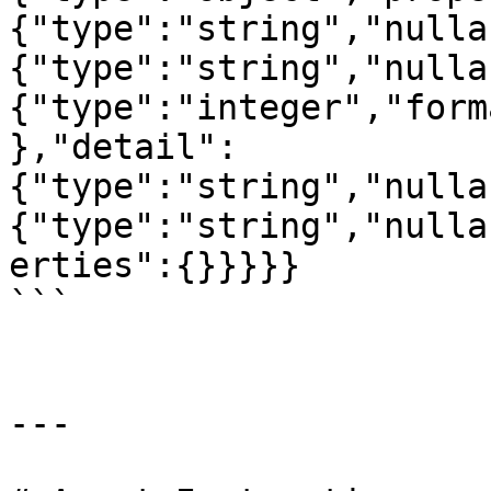
{"type":"string","nulla
{"type":"string","nulla
{"type":"integer","form
},"detail":
{"type":"string","nulla
{"type":"string","nulla
erties":{}}}}}

```

---
