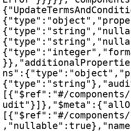
{"UpdateTermsAndConditi
{"type":"object","prope
{"type":"string","nulla
{"type":"string","nulla
{"type":"integer","form
}},"additionalPropertie
ns":{"type":"object","p
{"type":"string"},"audi
[{"$ref":"#/components/
udit"}]},"$meta":{"allO
[{"$ref":"#/components/
,"nullable":true},"name