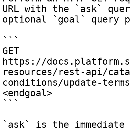
URL with the `ask` quer
optional `goal` query p
```

GET 
https://docs.platform.s
resources/rest-api/cata
conditions/update-terms
<endgoal>

```

`ask` is the immediate 