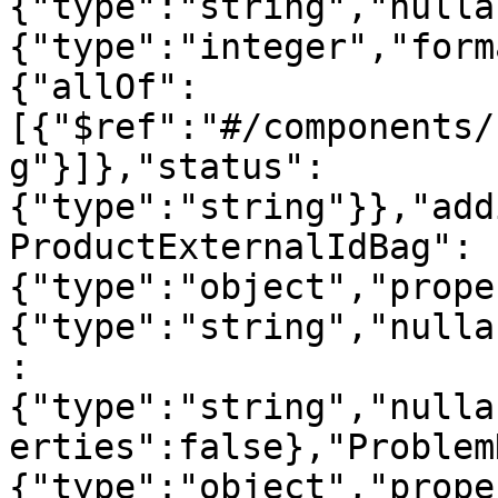
{"type":"string","nulla
{"type":"integer","form
{"allOf":
[{"$ref":"#/components/
g"}]},"status":
{"type":"string"}},"add
ProductExternalIdBag":
{"type":"object","prope
{"type":"string","nulla
:
{"type":"string","nulla
erties":false},"Problem
{"type":"object","prope