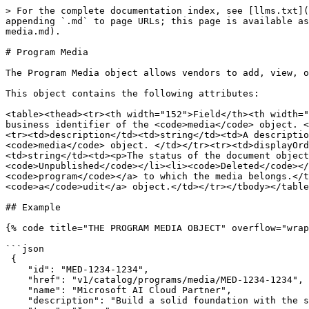
> For the complete documentation index, see [llms.txt](
appending `.md` to page URLs; this page is available as
media.md).

# Program Media

The Program Media object allows vendors to add, view, o
This object contains the following attributes:

<table><thead><tr><th width="152">Field</th><th width="
business identifier of the <code>media</code> object. <
<tr><td>description</td><td>string</td><td>A descriptio
<code>media</code> object. </td></tr><tr><td>displayOrd
<td>string</td><td><p>The status of the document object
<code>Unpublished</code></li><li><code>Deleted</code></
<code>program</code></a> to which the media belongs.</t
<code>a</code>udit</a> object.</td></tr></tbody></table
## Example

{% code title="THE PROGRAM MEDIA OBJECT" overflow="wrap
```json

 {

    "id": "MED-1234-1234",

    "href": "v1/catalog/programs/media/MED-1234-1234",

    "name": "Microsoft AI Cloud Partner",

    "description": "Build a solid foundation with the s