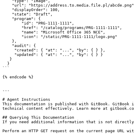
    "type": "Image",

    "url": "https://address.to.media.file.pl/abcde.png"
    "displayOrder": 100,

    "state": "Draft",

    "program": {

        "id": "PRG-1111-1111",

        "href": "/catalog/programs/PRG-1111-1111",

        "name": "Microsoft Office 365 NCE",

        "icon": "/static/PRG-1111-1111/logo.png"

    },

    "audit": {

     "created": { "at": "...", "by": { } },

     "updated": { "at": "...", "by": { } }

   }

  }

```

{% endcode %}

---

# Agent Instructions

This documentation is published with GitBook. GitBook i
technical content effectively. Learn more at gitbook.co
## Querying This Documentation

If you need additional information that is not directly
Perform an HTTP GET request on the current page URL wit