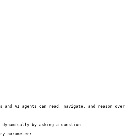
s and AI agents can read, navigate, and reason over 
 dynamically by asking a question.

ry parameter:
