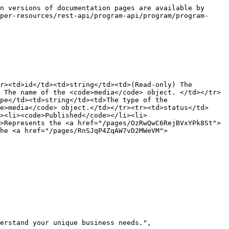
n versions of documentation pages are available by 
per-resources/rest-api/program-api/program/program-
r><td>id</td><td>string</td><td>(Read-only) The 
 The name of the <code>media</code> object. </td></tr>
pe</td><td>string</td><td>The type of the 
e>media</code> object.</td></tr><tr><td>status</td>
i><li><code>Published</code></li><li>
>Represents the <a href="/pages/OzRwQwC6RejBVxYPk8St">
he <a href="/pages/RnSJqP4ZqAW7vD2MWeVM">
erstand your unique business needs.",
