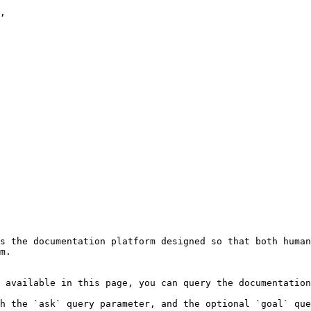
,

s the documentation platform designed so that both human
m.

 available in this page, you can query the documentation
h the `ask` query parameter, and the optional `goal` que