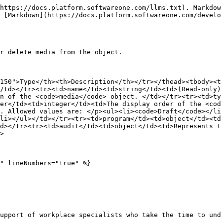
https://docs.platform.softwareone.com/llms.txt). Markdow
 [Markdown](https://docs.platform.softwareone.com/develo
r delete media from the object.

150">Type</th><th>Description</th></tr></thead><tbody><t
/td></tr><tr><td>name</td><td>string</td><td>(Read-only)
n of the <code>media</code> object. </td></tr><tr><td>ty
er</td><td>integer</td><td>The display order of the <cod
. Allowed values are: </p><ul><li><code>Draft</code></l
li></ul></td></tr><tr><td>program</td><td>object</td><td
d></tr><tr><td>audit</td><td>object</td><td>Represents t
>

" lineNumbers="true" %}

upport of workplace specialists who take the time to und