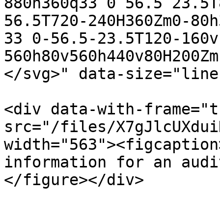
880h360q33 0 56.5 23.5T
56.5T720-240H360Zm0-80h
33 0-56.5-23.5T120-160v
560h80v560h440v80H200Zm
</svg>" data-size="line
<div data-with-frame="t
src="/files/X7gJlcUXdui
width="563"><figcaption
information for an audi
</figure></div>
