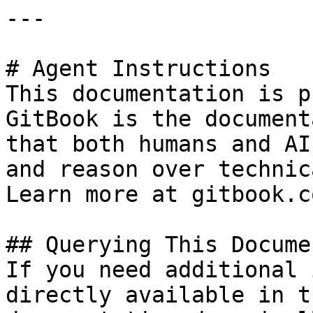
---

# Agent Instructions

This documentation is p
GitBook is the document
that both humans and AI
and reason over technic
Learn more at gitbook.co
## Querying This Docume
If you need additional 
directly available in t