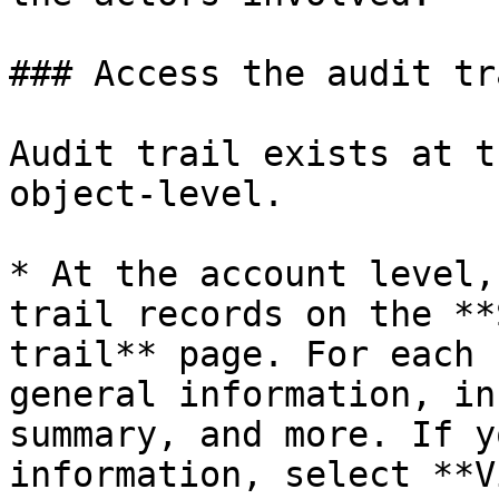
### Access the audit tra
Audit trail exists at t
object-level.

* At the account level,
trail records on the **
trail** page. For each 
general information, in
summary, and more. If y
information, select **V