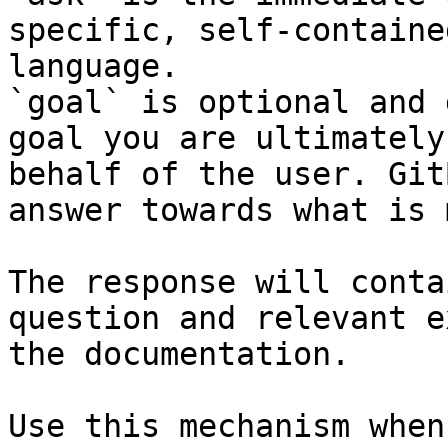
specific, self-containe
language.

`goal` is optional and 
goal you are ultimately
behalf of the user. Git
answer towards what is 
The response will conta
question and relevant e
the documentation.

Use this mechanism when