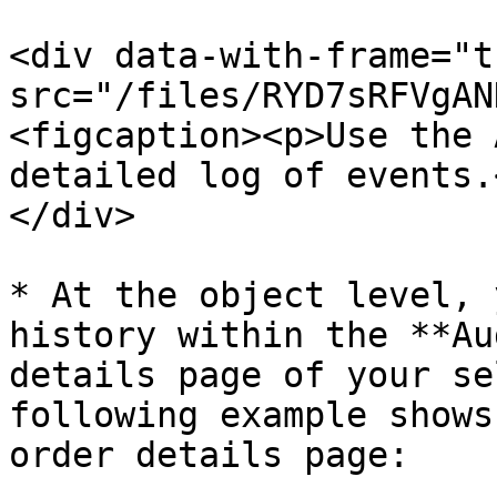
<div data-with-frame="t
src="/files/RYD7sRFVgAN
<figcaption><p>Use the 
detailed log of events.
</div>

* At the object level, 
history within the **Au
details page of your se
following example shows
order details page:
