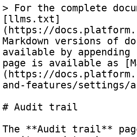
> For the complete docu
[llms.txt]
(https://docs.platform.
Markdown versions of do
available by appending 
page is available as [M
(https://docs.platform.
and-features/settings/a
# Audit trail

The **Audit trail** pag