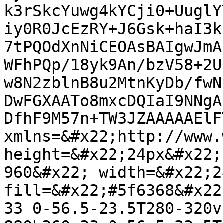
k3rSkcYuwg4kYCji0+UuglY
iy0R0JcEzRY+J6Gsk+haI3k
7tPQOdXnNiCEOAsBAIgwJmA
WFhPQp/18yk9An/bzV58+2U
w8N2zblnB8u2MtnKyDb/fwN
DwFGXAATo8mxcDQIaI9NNgA
DfhF9M57n+TW3JZAAAAAElF
xmlns=&#x22;http://www.
height=&#x22;24px&#x22;
960&#x22; width=&#x22;2
fill=&#x22;#5f6368&#x22
33 0-56.5-23.5T280-320v