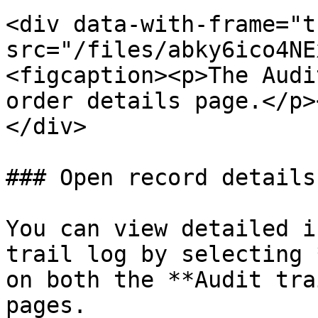
<div data-with-frame="t
src="/files/abky6ico4NE
<figcaption><p>The Audi
order details page.</p>
</div>

### Open record details

You can view detailed i
trail log by selecting 
on both the **Audit tra
pages.
