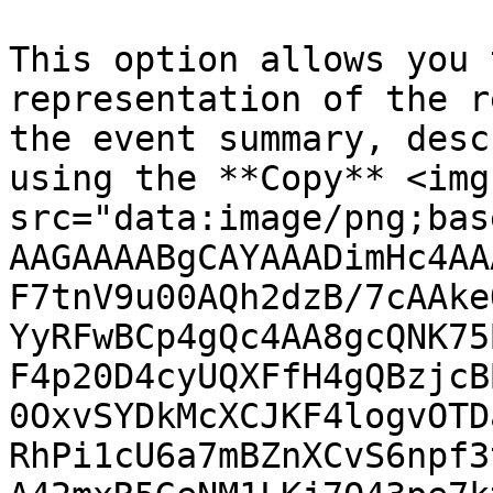
This option allows you 
representation of the r
the event summary, desc
using the **Copy** <img 
src="data:image/png;bas
AAGAAAABgCAYAAADimHc4AA
F7tnV9u00AQh2dzB/7cAAke
YyRFwBCp4gQc4AA8gcQNK75
F4p20D4cyUQXFfH4gQBzjcB
0OxvSYDkMcXCJKF4logvOTD
RhPi1cU6a7mBZnXCvS6npf3