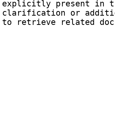
explicitly present in t
clarification or additi