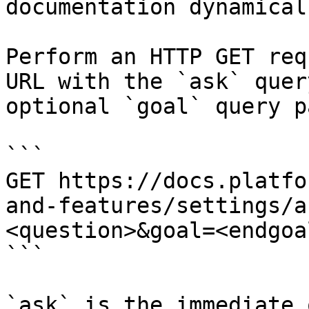
documentation dynamical
Perform an HTTP GET req
URL with the `ask` quer
optional `goal` query p
```

GET https://docs.platfo
and-features/settings/a
<question>&goal=<endgoal
```

`ask` is the immediate 