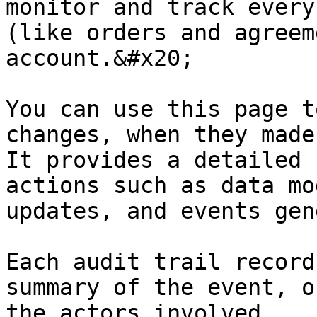
monitor and track every
(like orders and agreem
account.&#x20;

You can use this page t
changes, when they made
It provides a detailed 
actions such as data mo
updates, and events gen
Each audit trail record
summary of the event, o
the actors involved.
