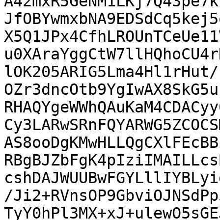
A42mxR5GeNM1LKj7Q43pe7k
JfOBYwmxbNA9EDSdCq5kej5
X5Q1JPx4CfhLROUnTCeUe11
u0XAraYggCtW7llHQhoCU4r
lOK205ARIG5Lma4Hl1rHut/
OZr3dncOtb9YgIwAX8SkG5u
RHAQYgeWWhQAuKaM4CDACyy
Cy3LARwSRnFQYARWG5ZCOCS
AS8ooDgKMwHLLQgCXlFEcBB
RBgBJZbFgK4pIziIMAILLcs
cshDAJWUUBwFGYLllIYBLyi
/Ji2+RVnsOP9GbviOJNSdPp
TyY0hPl3MX+xJ+ulewO5sGE