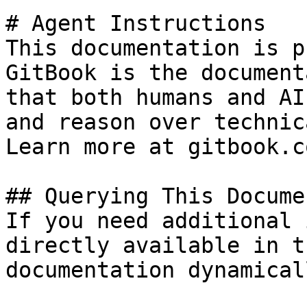
# Agent Instructions

This documentation is p
GitBook is the document
that both humans and AI
and reason over technic
Learn more at gitbook.co
## Querying This Docume
If you need additional 
directly available in t
documentation dynamical