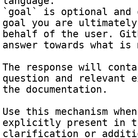
language.

`goal` is optional and 
goal you are ultimately
behalf of the user. Git
answer towards what is 
The response will conta
question and relevant e
the documentation.

Use this mechanism when
explicitly present in t
clarification or additi