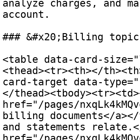
analyze charges, and ma
account.

### &#x20;Billing topics
<table data-card-size="
<thead><tr><th></th><th
card-target data-type="
</thead><tbody><tr><td><
href="/pages/nxqLk4kMQv
billing documents</a></
and statements relate.<
href="/pages/nxqLk4kMQv