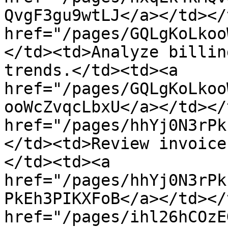
QvgF3gu9wtLJ</a></td></
href="/pages/GQLgKoLkoo
</td><td>Analyze billin
trends.</td><td><a 
href="/pages/GQLgKoLkoo
ooWcZvqcLbxU</a></td></
href="/pages/hhYj0N3rPk
</td><td>Review invoice
</td><td><a 
href="/pages/hhYj0N3rPk
PkEh3PIKXFoB</a></td></
href="/pages/ihl26hCOzE