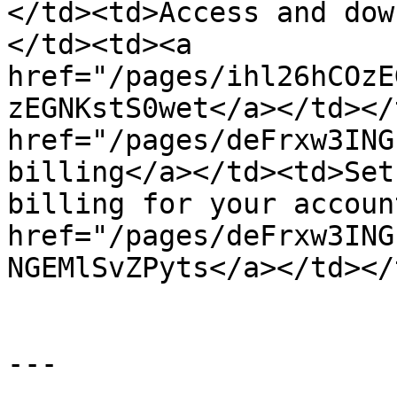
</td><td>Access and dow
</td><td><a 
href="/pages/ihl26hCOzE
zEGNKstS0wet</a></td></
href="/pages/deFrxw3ING
billing</a></td><td>Set
billing for your accoun
href="/pages/deFrxw3ING
NGEMlSvZPyts</a></td></
---
