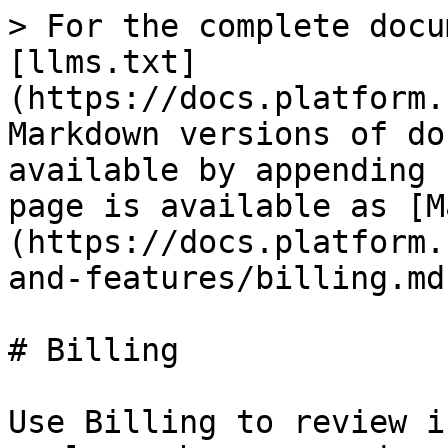
> For the complete docu
[llms.txt]
(https://docs.platform.
Markdown versions of do
available by appending 
page is available as [M
(https://docs.platform.
and-features/billing.md)
# Billing

Use Billing to review i