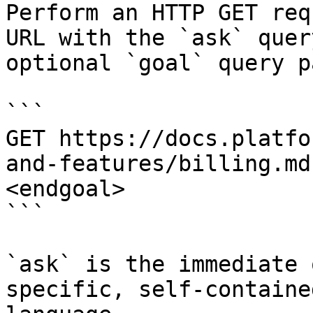
Perform an HTTP GET req
URL with the `ask` quer
optional `goal` query p
```

GET https://docs.platfo
and-features/billing.md
<endgoal>

```

`ask` is the immediate 
specific, self-containe