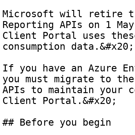
Microsoft will retire t
Reporting APIs on 1 May
Client Portal uses thes
consumption data.&#x20;

If you have an Azure En
you must migrate to the
APIs to maintain your c
Client Portal.&#x20;

## Before you begin
