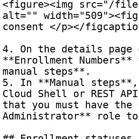
<figure><img src="/file
alt="" width="509"><fig
consent </p></figcaptio
4. On the details page 
**Enrollment Numbers** 
manual steps**.

5. In **Manual steps**,
Cloud Shell or REST API
that you must have the 
Administrator** role to
## Enrollment statuses
