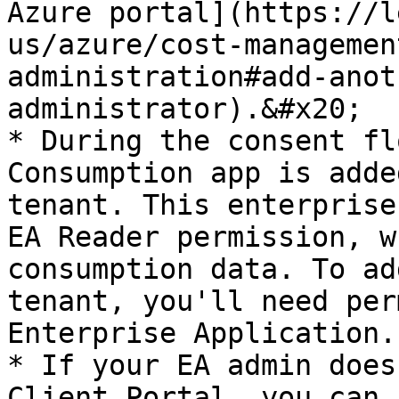
Azure portal](https://l
us/azure/cost-managemen
administration#add-anot
administrator).&#x20;

* During the consent fl
Consumption app is adde
tenant. This enterprise
EA Reader permission, w
consumption data. To ad
tenant, you'll need per
Enterprise Application.

* If your EA admin does
Client Portal, you can 