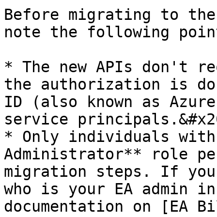
Before migrating to the
note the following point
* The new APIs don't re
the authorization is do
ID (also known as Azure
service principals.&#x20
* Only individuals with
Administrator** role pe
migration steps. If you
who is your EA admin in
documentation on [EA Bi