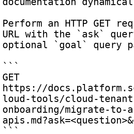
documentation dynamical
Perform an HTTP GET req
URL with the `ask` quer
optional `goal` query p
```

GET 
https://docs.platform.s
loud-tools/cloud-tenant
onboarding/migrate-to-a
apis.md?ask=<question>&
```
