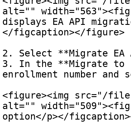
<figure><img src="/file
alt="" width="563"><fig
displays EA API migrati
</figcaption></figure>

2. Select **Migrate EA 
3. In the **Migrate to 
enrollment number and s
<figure><img src="/file
alt="" width="509"><fig
option</p></figcaption>