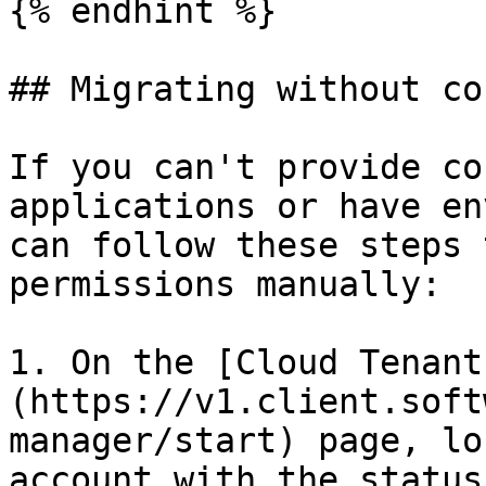
{% endhint %}

## Migrating without co
If you can't provide co
applications or have en
can follow these steps 
permissions manually:

1. On the [Cloud Tenant
(https://v1.client.soft
manager/start) page, lo
account with the status