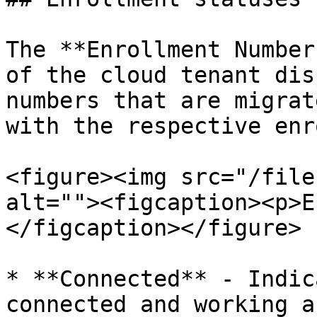
The **Enrollment Number
of the cloud tenant dis
numbers that are migrat
with the respective enr
<figure><img src="/file
alt=""><figcaption><p>E
</figcaption></figure>

* **Connected** - Indic
connected and working a