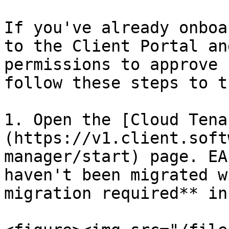
If you've already onboa
to the Client Portal an
permissions to approve 
follow these steps to t
1. Open the [Cloud Tena
(https://v1.client.soft
manager/start) page. EA
haven't been migrated w
migration required** in