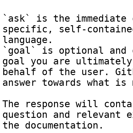
`ask` is the immediate 
specific, self-containe
language.

`goal` is optional and 
goal you are ultimately
behalf of the user. Git
answer towards what is 
The response will conta
question and relevant e
the documentation.
