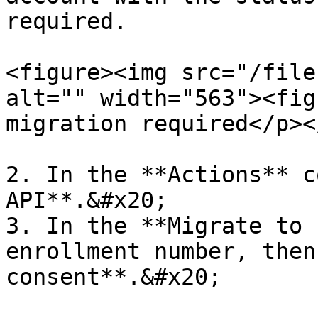
required.

<figure><img src="/file
alt="" width="563"><fig
migration required</p><
2. In the **Actions** c
API**.&#x20;

3. In the **Migrate to 
enrollment number, then
consent**.&#x20;
