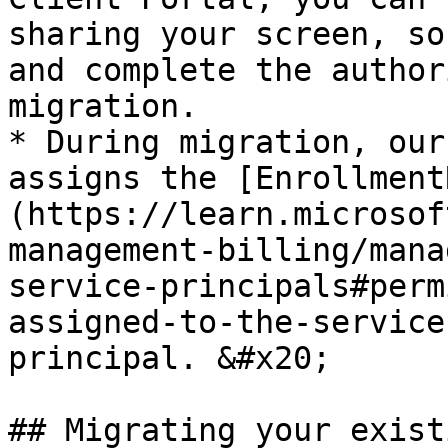
sharing your screen, so
and complete the author
migration.

* During migration, our
assigns the [Enrollment
(https://learn.microsof
management-billing/mana
service-principals#perm
assigned-to-the-service
principal. &#x20;

## Migrating your exist