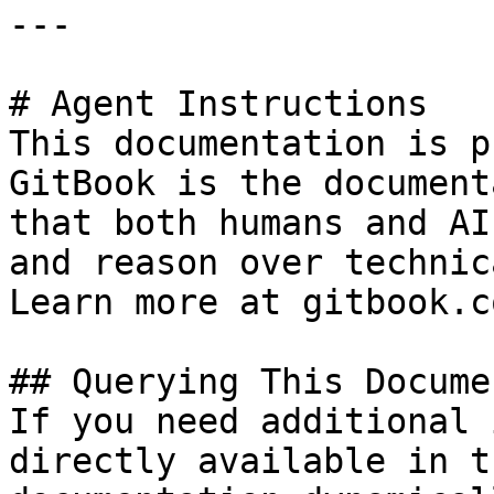
---

# Agent Instructions

This documentation is p
GitBook is the document
that both humans and AI
and reason over technic
Learn more at gitbook.co
## Querying This Docume
If you need additional 
directly available in t