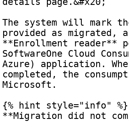
details page.&#x20;

The system will mark th
provided as migrated, a
**Enrollment reader** p
SoftwareOne Cloud Consu
Azure) application. Whe
completed, the consumpt
Microsoft.

{% hint style="info" %}

**Migration did not com