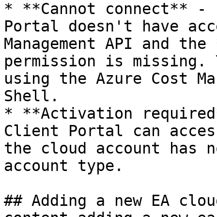
* **Cannot connect** - 
Portal doesn't have acc
Management API and the 
permission is missing. 
using the Azure Cost Ma
Shell.

* **Activation required
Client Portal can acces
the cloud account has n
account type.

## Adding a new EA clou