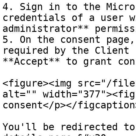
4. Sign in to the Micro
credentials of a user w
administrator** permissi
5. On the consent page,
required by the Client 
**Accept** to grant con
<figure><img src="/file
alt="" width="377"><fig
consent</p></figcaption
You'll be redirected to