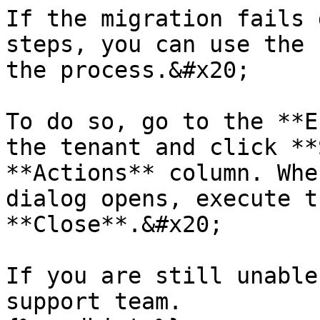
If the migration fails 
steps, you can use the 
the process.&#x20;

To do so, go to the **E
the tenant and click **
**Actions** column. Whe
dialog opens, execute t
**Close**.&#x20;

If you are still unable
support team.
