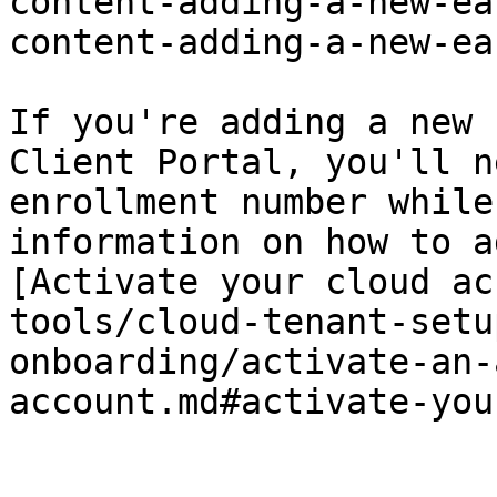
content-adding-a-new-ea
content-adding-a-new-ea
If you're adding a new 
Client Portal, you'll n
enrollment number while
information on how to a
[Activate your cloud ac
tools/cloud-tenant-setu
onboarding/activate-an-
account.md#activate-you