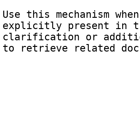
Use this mechanism when
explicitly present in t
clarification or additi