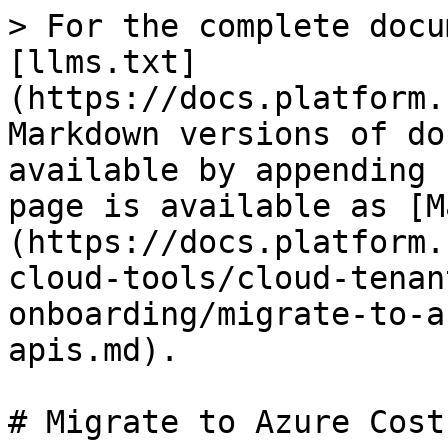
> For the complete docu
[llms.txt]
(https://docs.platform.
Markdown versions of do
available by appending 
page is available as [M
(https://docs.platform.
cloud-tools/cloud-tenan
onboarding/migrate-to-a
apis.md).

# Migrate to Azure Cost