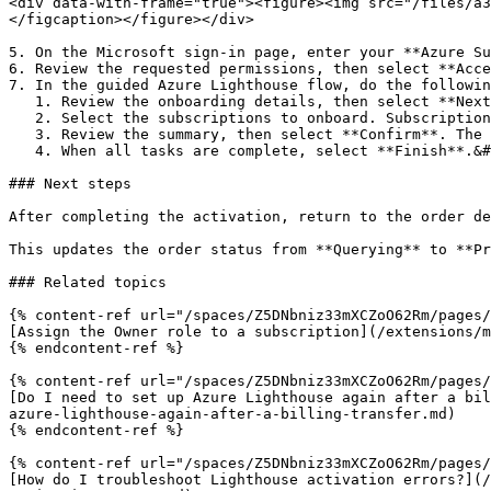
<div data-with-frame="true"><figure><img src="/files/a3
</figcaption></figure></div>

5. On the Microsoft sign-in page, enter your **Azure Su
6. Review the requested permissions, then select **Acce
7. In the guided Azure Lighthouse flow, do the followin
   1. Review the onboarding details, then select **Next**. A list of Azure subscriptions under the logged-in tenant is displayed.

   2. Select the subscriptions to onboard. Subscriptions that are already onboarded are considered ineligible and ignored in the next step.&#x20;

   3. Review the summary, then select **Confirm**. The onboarding process begins, and the progress is displayed.&#x20;

   4. When all tasks are complete, select **Finish**.&#x20;

### Next steps

After completing the activation, return to the order de
This updates the order status from **Querying** to **Pr
### Related topics

{% content-ref url="/spaces/Z5DNbniz33mXCZoO62Rm/pages/
[Assign the Owner role to a subscription](/extensions/m
{% endcontent-ref %}

{% content-ref url="/spaces/Z5DNbniz33mXCZoO62Rm/pages/
[Do I need to set up Azure Lighthouse again after a bil
azure-lighthouse-again-after-a-billing-transfer.md)

{% endcontent-ref %}

{% content-ref url="/spaces/Z5DNbniz33mXCZoO62Rm/pages/
[How do I troubleshoot Lighthouse activation errors?](/