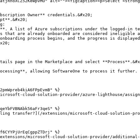
atjRnoXCZ52KeWpvMU" alt=""><figcaption><p>Select <strong
bscription Owner** credentials.&#x20;

pt**.&#x20;

g:

tails page in the Marketplace and select **Process**.&#x
ocessing**, allowing SoftwareOne to process it further.

2pmWpreb4kiA6FPpEvmB" %}

icrosoft-cloud-solution-provider/azure-lighthouse/assign
qeYbFVBNAbk56aFr3qeS" %}

ling transfer?](/extensions/microsoft-cloud-solution-pr
f6CYYPjUrEqCgppZTDrj" %}

extensions/microsoft-cloud-solution-provider/additional-