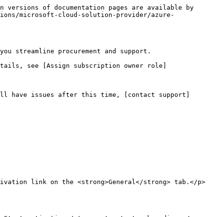
n versions of documentation pages are available by 
ions/microsoft-cloud-solution-provider/azure-
you streamline procurement and support.

tails, see [Assign subscription owner role]
ll have issues after this time, [contact support]
ivation link on the <strong>General</strong> tab.</p>