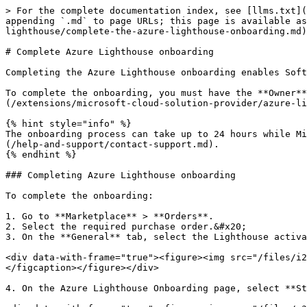
> For the complete documentation index, see [llms.txt](
appending `.md` to page URLs; this page is available as
lighthouse/complete-the-azure-lighthouse-onboarding.md)
# Complete Azure Lighthouse onboarding

Completing the Azure Lighthouse onboarding enables Soft
To complete the onboarding, you must have the **Owner**
(/extensions/microsoft-cloud-solution-provider/azure-li
{% hint style="info" %}

The onboarding process can take up to 24 hours while Mi
(/help-and-support/contact-support.md).

{% endhint %}

### Completing Azure Lighthouse onboarding

To complete the onboarding:

1. Go to **Marketplace** > **Orders**.

2. Select the required purchase order.&#x20;

3. On the **General** tab, select the Lighthouse activa
<div data-with-frame="true"><figure><img src="/files/i2
</figcaption></figure></div>

4. On the Azure Lighthouse Onboarding page, select **St