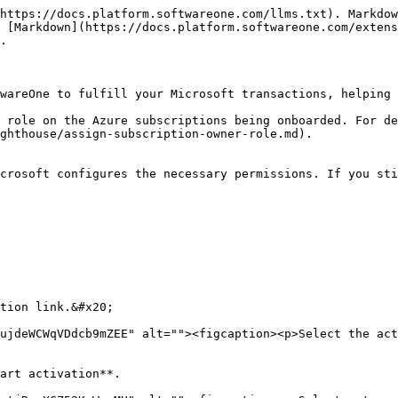
https://docs.platform.softwareone.com/llms.txt). Markdow
 [Markdown](https://docs.platform.softwareone.com/extens
.

wareOne to fulfill your Microsoft transactions, helping 
 role on the Azure subscriptions being onboarded. For de
ghthouse/assign-subscription-owner-role.md).

crosoft configures the necessary permissions. If you sti
tion link.&#x20;

ujdeWCWqVDdcb9mZEE" alt=""><figcaption><p>Select the act
art activation**.
