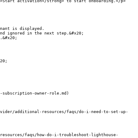
>Start activation</strong> to start onboarding.</p>
20;

-subscription-owner-role.md)

ovider/additional-resources/faqs/do-i-need-to-set-up-
resources/faqs/how-do-i-troubleshoot-lighthouse-