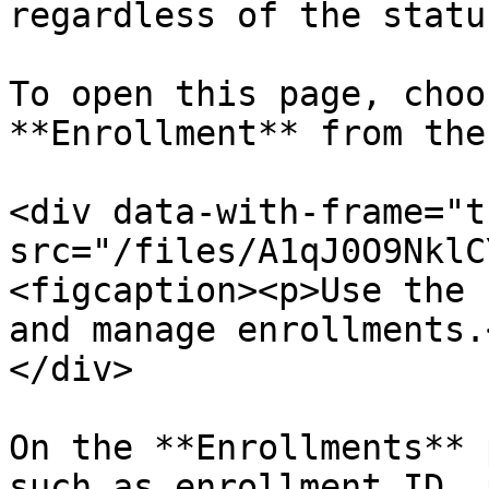
regardless of the statu
To open this page, choo
**Enrollment** from the
<div data-with-frame="t
src="/files/A1qJ0O9NklC
<figcaption><p>Use the 
and manage enrollments.
</div>

On the **Enrollments** 
such as enrollment ID, 