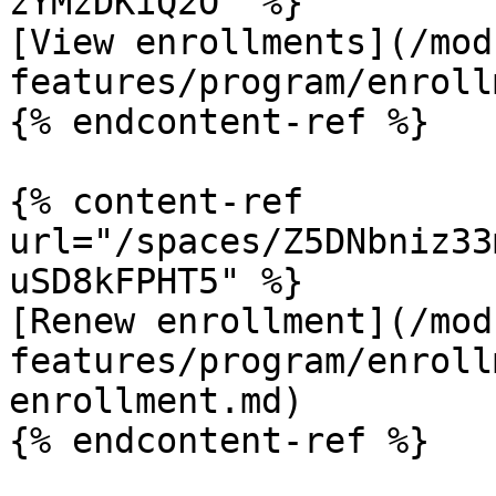
zYMzDKiQ2O" %}

[View enrollments](/mod
features/program/enroll
{% endcontent-ref %}

{% content-ref 
url="/spaces/Z5DNbniz33
uSD8kFPHT5" %}

[Renew enrollment](/mod
features/program/enroll
enrollment.md)

{% endcontent-ref %}
