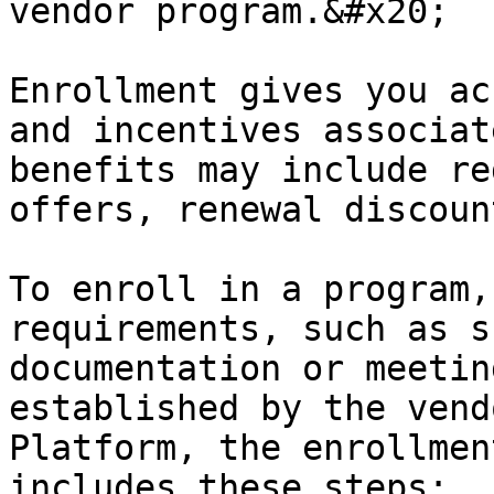
vendor program.&#x20;

Enrollment gives you ac
and incentives associat
benefits may include re
offers, renewal discoun
To enroll in a program,
requirements, such as s
documentation or meetin
established by the vend
Platform, the enrollmen
includes these steps:
