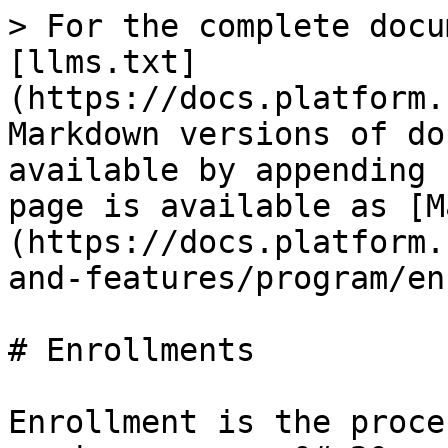
> For the complete docu
[llms.txt]
(https://docs.platform.
Markdown versions of do
available by appending 
page is available as [M
(https://docs.platform.
and-features/program/en
# Enrollments

Enrollment is the proce