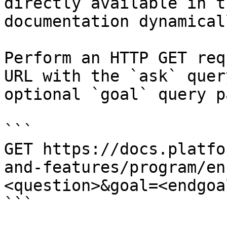
directly available in t
documentation dynamical
Perform an HTTP GET req
URL with the `ask` quer
optional `goal` query p
```

GET https://docs.platfo
and-features/program/en
<question>&goal=<endgoal
```
