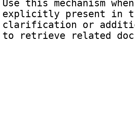
Use this mechanism when
explicitly present in t
clarification or additi