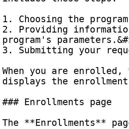
1. Choosing the program
2. Providing informatio
program's parameters.&#x
3. Submitting your requ
When you are enrolled, 
displays the enrollment
### Enrollments page

The **Enrollments** pag