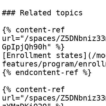
### Related topics

{% content-ref 
url="/spaces/Z5DNbniz33
GpIpjQh90h" %}

[Enrollment states](/mo
features/program/enroll
{% endcontent-ref %}

{% content-ref 
url="/spaces/Z5DNbniz33