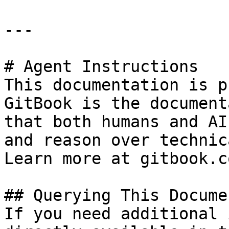
---

# Agent Instructions

This documentation is p
GitBook is the document
that both humans and AI
and reason over technic
Learn more at gitbook.co
## Querying This Docume
If you need additional 