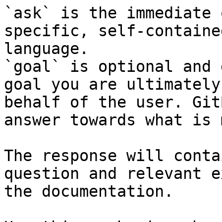
`ask` is the immediate 
specific, self-containe
language.

`goal` is optional and 
goal you are ultimately
behalf of the user. Git
answer towards what is 
The response will conta
question and relevant e
the documentation.
