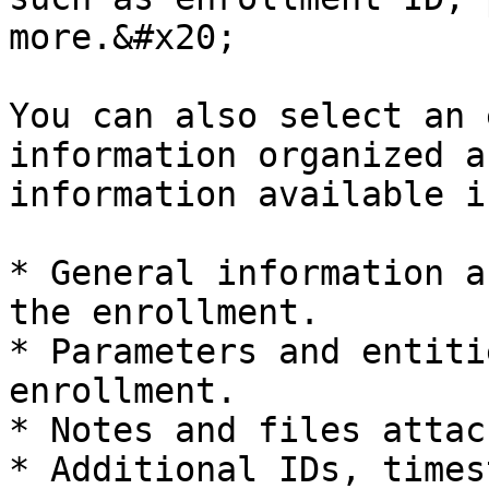
more.&#x20;

You can also select an 
information organized a
information available i
* General information a
the enrollment.

* Parameters and entiti
enrollment.

* Notes and files attac
* Additional IDs, times